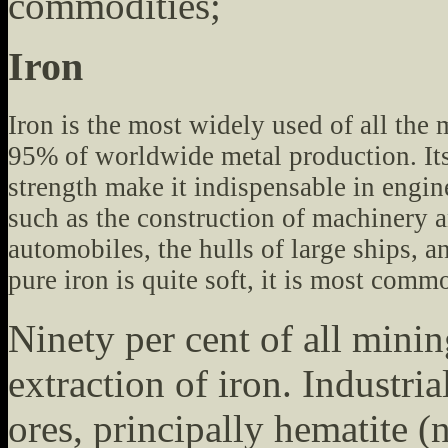
commodities;
Iron
Iron is the most widely used of all the 
95% of worldwide metal production. It
strength make it indispensable in engin
such as the construction of machinery 
automobiles, the hulls of large ships, 
pure iron is quite soft, it is most comm
Ninety per cent of all mining
extraction of iron. Industri
ores, principally hematite 