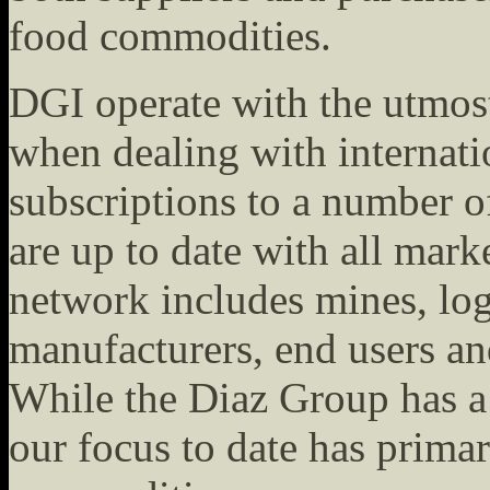
food commodities.
DGI operate with the utmost
when dealing with internat
subscriptions to a number o
are up to date with all mark
network includes mines, logi
manufacturers, end users an
While the Diaz Group has a 
our focus to date has prima