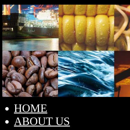
HOME
ABOUT US