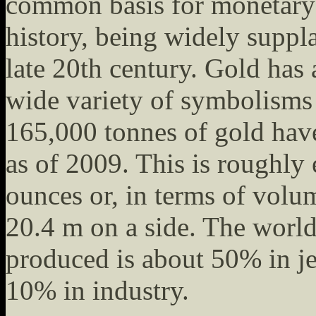
common basis for monetary
history, being widely suppla
late 20th century. Gold has 
wide variety of symbolisms 
165,000 tonnes of gold hav
as of 2009. This is roughly 
ounces or, in terms of volu
20.4 m on a side. The worl
produced is about 50% in j
10% in industry.