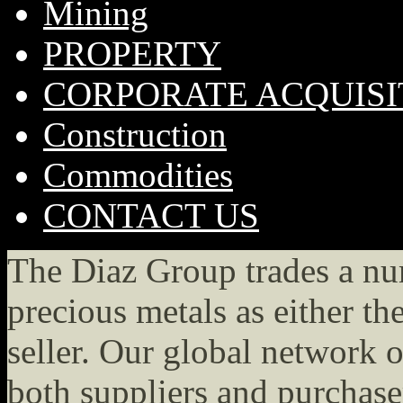
Mining
PROPERTY
CORPORATE ACQUISI
Construction
Commodities
CONTACT US
The Diaz Group trades a n
precious metals as either th
seller. Our global network o
both suppliers and purchase