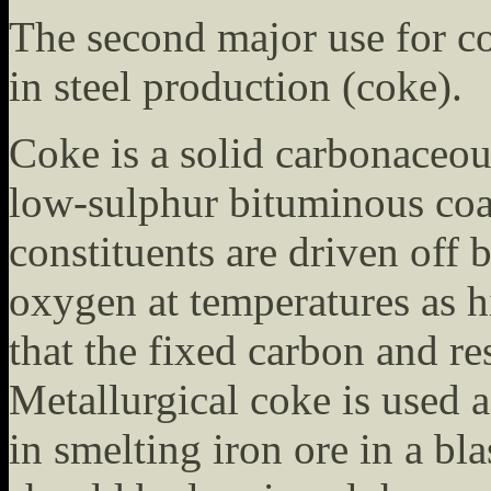
The second major use for coa
in steel production (coke).
Coke is a solid carbonaceou
low-sulphur bituminous coa
constituents are driven off
oxygen at temperatures as h
that the fixed carbon and re
Metallurgical coke is used a
in smelting iron ore in a bl