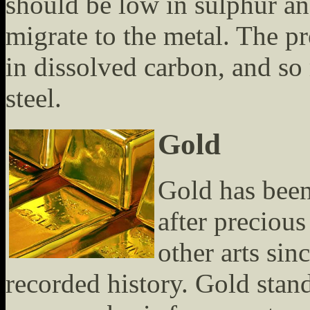
should be low in sulphur an
migrate to the metal. The pro
in dissolved carbon, and so
steel.
Gold
Gold has been
after precious
other arts sin
recorded history. Gold stan