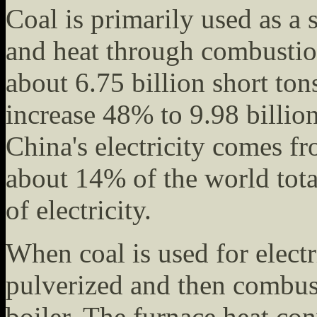
Coal is primarily used as a s
and heat through combusti
about 6.75 billion short ton
increase 48% to 9.98 billio
China's electricity comes 
about 14% of the world tota
of electricity.
When coal is used for electri
pulverized and then combust
boiler. The furnace heat con