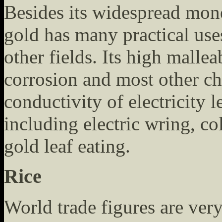
Besides its widespread mon
gold has many practical uses
other fields. Its high malleab
corrosion and most other ch
conductivity of electricity 
including electric wring, c
gold leaf eating.
Rice
World trade figures are very