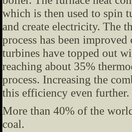
which is then used to spin 
and create electricity. The 
process has been improved 
turbines have topped out w
reaching about 35% thermod
process. Increasing the com
this efficiency even further.
More than 40% of the world'
coal.