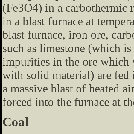
(Fe3O4) in a carbothermic r
in a blast furnace at temper
blast furnace, iron ore, car
such as limestone (which is
impurities in the ore which
with solid material) are fed 
a massive blast of heated air
forced into the furnace at t
Coal