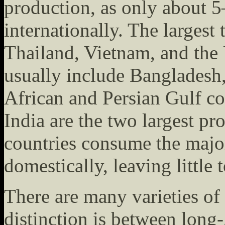
production, as only about 5
internationally. The largest
Thailand, Vietnam, and the 
usually include Bangladesh,
African and Persian Gulf c
India are the two largest pr
countries consume the major
domestically, leaving little 
There are many varieties of
distinction is between long-