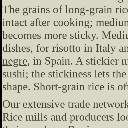
The grains of long-grain ri
intact after cooking; mediu
becomes more sticky. Mediu
dishes, for risotto in Italy
negre
, in Spain. A stickier 
sushi; the stickiness lets th
shape. Short-grain rice is o
Our extensive trade network
Rice mills and producers lo