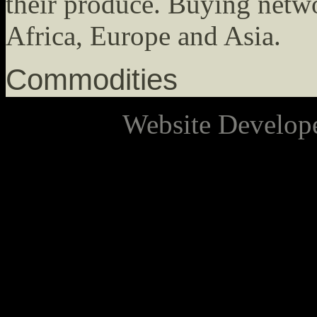
their produce. Buying netw
Africa, Europe and Asia.
Commodities
Website Develop